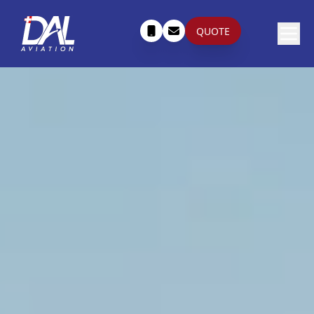
QUOTE